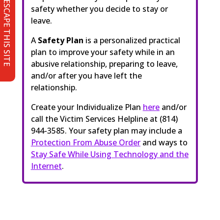
ESCAPE THIS SITE
safety whether you decide to stay or
leave.
A
Safety Plan
is a personalized practical
plan to improve your safety while in an
abusive relationship, preparing to leave,
and/or after you have left the
relationship.
Create your Individualize Plan
here
and/or
call the Victim Services Helpline at (814)
944-3585. Your safety plan may include a
Protection From Abuse Order
and ways to
Stay Safe While Using Technology and the
Internet
.