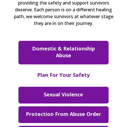
providing the safety and support survivors
deserve. Each person is on a different healing
path, we welcome survivors at whatever stage
they are in on their journey.
Domestic & Relationship
Abuse
Plan For Your Safety
Sexual Violence
Protection From Abuse Order