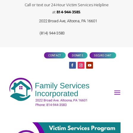
Call or text our 24-Hour Victim Services Helpline
at
814-944-3585
.
2022 Broad Ave, Altoona, PA 16601
(814) 944-3583
CONTACT
DONATE
SECURE CHAT