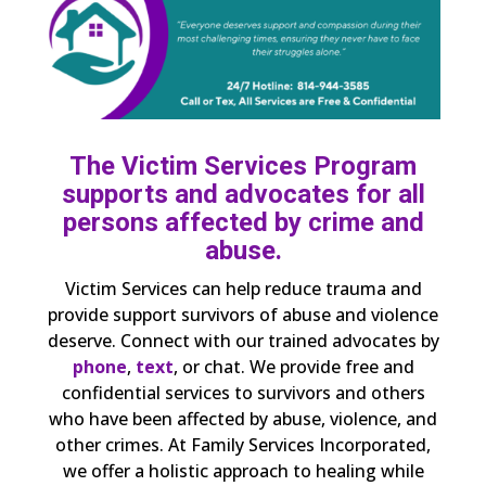
The Victim Services Program
supports and advocates for all
persons affected by crime and
abuse.
Victim Services can help reduce trauma and
provide support survivors of abuse and violence
deserve. Connect with our trained advocates by
phone
,
text
, or chat. We provide free and
confidential services to survivors and others
who have been affected by abuse, violence, and
other crimes. At Family Services Incorporated,
we offer a holistic approach to healing while