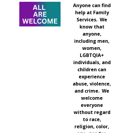
Anyone can find
help at Family
Services. We
know that
anyone,
including men,
women,
LGBTQIA+
individuals, and
children can
experience
abuse, violence,
and crime. We
welcome
everyone
without regard
to race,
religion, color,