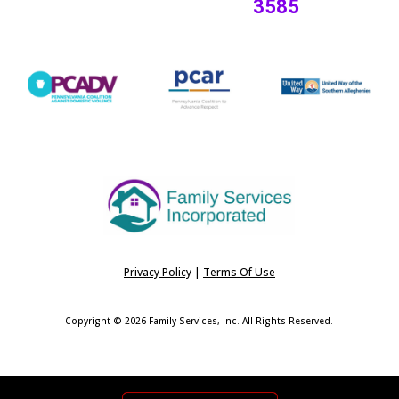
3585
Privacy Policy
|
Terms Of Use
Copyright © 2026 Family Services, Inc. All Rights Reserved.