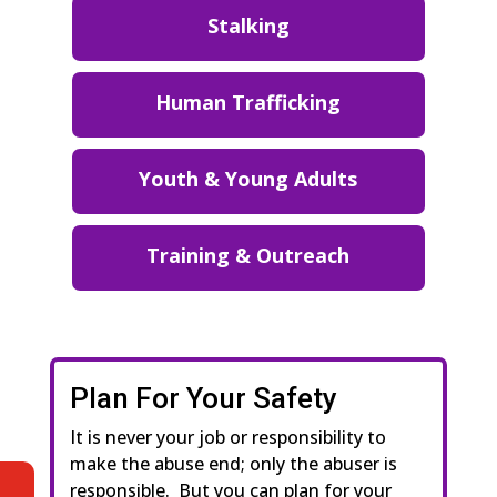
Stalking
Human Trafficking
Youth & Young Adults
Training & Outreach
Plan For Your Safety
It is never your job or responsibility to
make the abuse end; only the abuser is
responsible. But you can plan for your