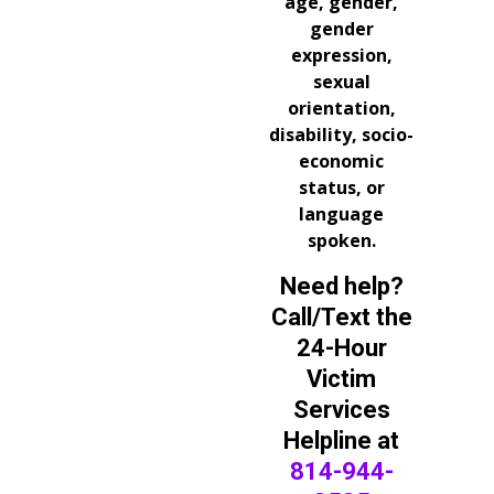
age, gender,
gender
expression,
sexual
orientation,
disability, socio-
economic
status, or
language
spoken.
Need help?
Call/Text the
24-Hour
Victim
Services
Helpline at
814-944-