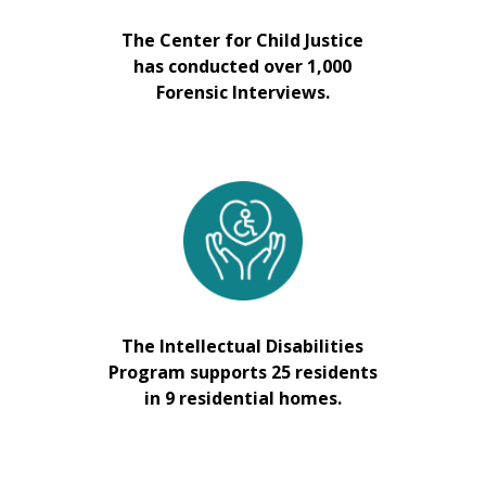
The Center for Child Justice
has conducted over 1,000
Forensic Interviews.
The Intellectual Disabilities
Program supports 25 residents
in 9 residential homes.