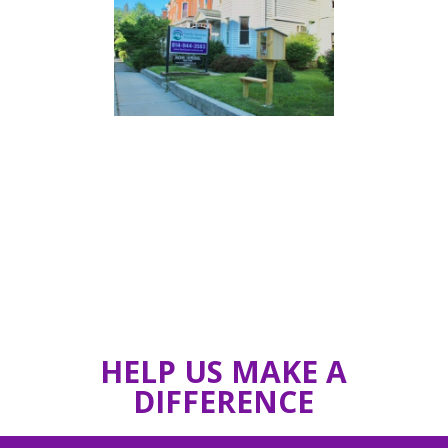
HELP US MAKE A
DIFFERENCE