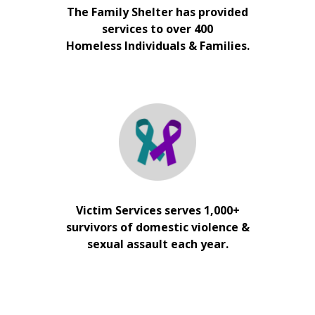
The Family Shelter has provided
services to over 400
Homeless Individuals & Families.
Victim Services serves 1,000+
survivors of domestic violence &
sexual assault each year.