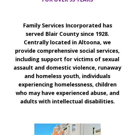
Family Services Incorporated has
served Blair County since 1928.
Centrally located in Altoona, we
provide comprehensive social services,
including support for victims of sexual
assault and domestic violence, runaway
and homeless youth, individuals
experiencing homelessness, children
who may have experienced abuse, and
adults with intellectual disabilities.