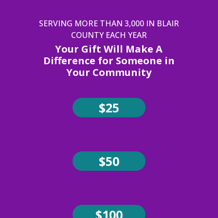
SERVING MORE THAN 3,000 IN BLAIR
COUNTY EACH YEAR
Your Gift Will Make A
Difference for Someone in
Your Community
$25
$50
$100