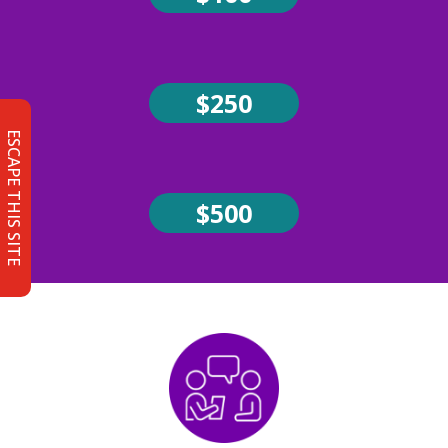
$250
ESCAPE THIS SITE
$500