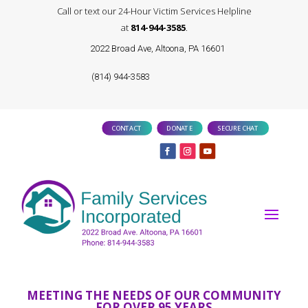
Call or text our 24-Hour Victim Services Helpline
at
814-944-3585
.
2022 Broad Ave, Altoona, PA 16601
(814) 944-3583
CONTACT
DONATE
SECURE CHAT
MEETING THE NEEDS OF OUR COMMUNITY
FOR OVER 95 YEARS