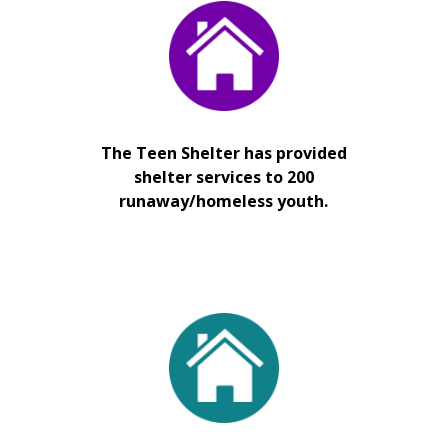
The Teen Shelter has provided
shelter services to 200
runaway/homeless youth.