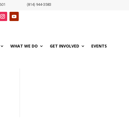
6601
(814) 944-3583
WHAT WE DO
GET INVOLVED
EVENTS
o