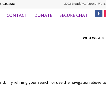
4-944-3585
.
2022 Broad Ave, Altoona, PA 1
CONTACT
DONATE
SECURE CHAT
WHO WE ARE
d. Try refining your search, or use the navigation above t