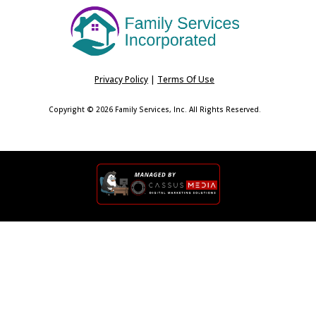
Privacy Policy
|
Terms Of Use
Copyright © 2026 Family Services, Inc. All Rights Reserved.