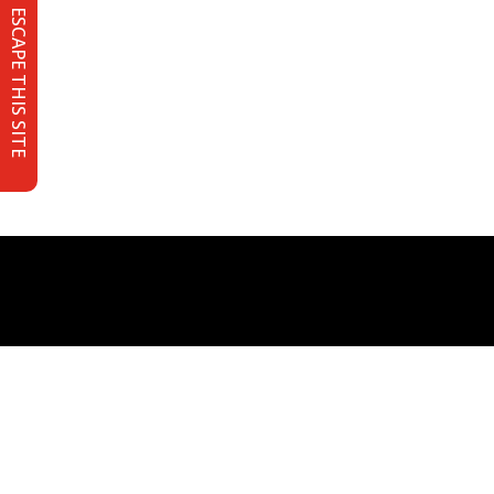
ESCAPE THIS SITE