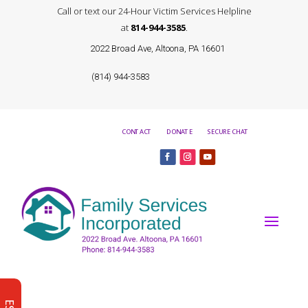
Call or text our 24-Hour Victim Services Helpline
at
814-944-3585
.
2022 Broad Ave, Altoona, PA 16601
(814) 944-3583
CONTACT
DONATE
SECURE CHAT