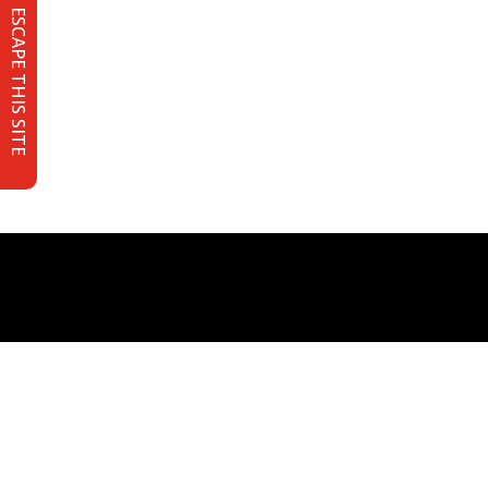
ESCAPE THIS SITE