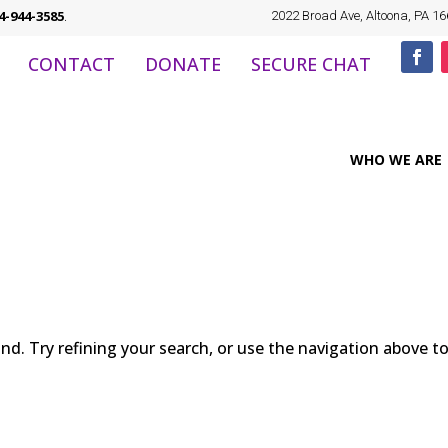
4-944-3585
.
2022 Broad Ave, Altoona, PA 1
CONTACT
DONATE
SECURE CHAT
WHO WE ARE
d. Try refining your search, or use the navigation above t