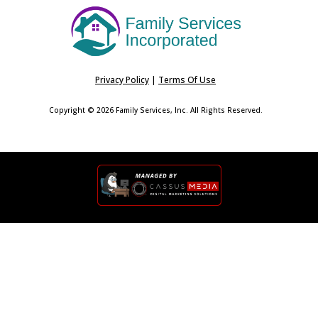
Privacy Policy
|
Terms Of Use
Copyright © 2026 Family Services, Inc. All Rights Reserved.