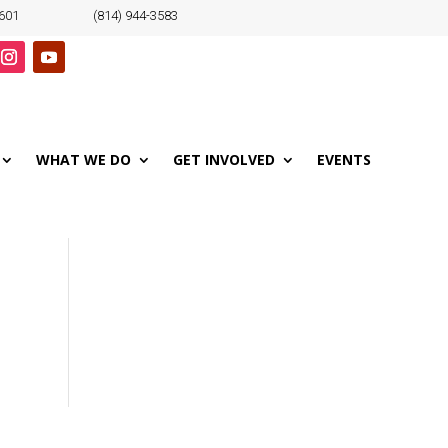
6601
(814) 944-3583
WHAT WE DO
GET INVOLVED
EVENTS
o