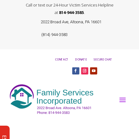
Call or text our 24-Hour Victim Services Helpline
at
814-944-3585
.
2022 Broad Ave, Altoona, PA 16601
(814) 944-3583
CONTACT
DONATE
SECURE CHAT