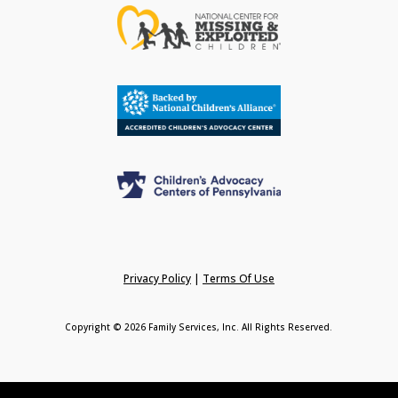
Privacy Policy
|
Terms Of Use
Copyright © 2026 Family Services, Inc. All Rights Reserved.