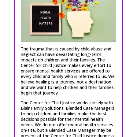
The trauma that is caused by child abuse and
neglect can have devastating long-term
impacts on children and their families. The
Center for Child Justice makes every effort to
ensure mental health services are offered to
every child and family who is referred to us. We
believe healing is a journey, not a destination
and we want to help children and their families
begin that journey.
The Center for Child Justice works closely with
Blair Family Solutions’ Blended Case Managers
to help children and families make the best
decisions possible for their mental health
needs. We do not offer mental health services
on-site, but a Blended Case Manager may be
present at the Center for Child Justice during a