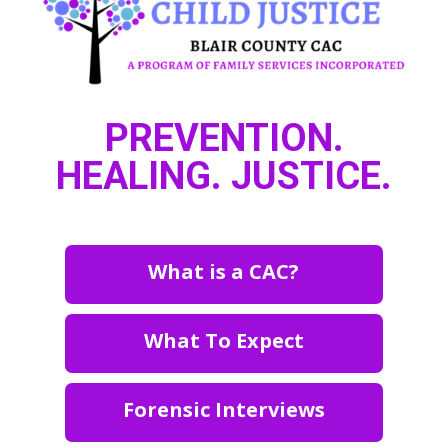
PREVENTION.
HEALING. JUSTICE.
What is a CAC?
What To Expect
Forensic Interviews