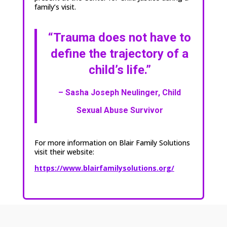
family’s visit.
“Trauma does not have to
define
the trajectory of a
child’s life.”
– Sasha Joseph Neulinger,
Child
Sexual Abuse Survivor
For more information on Blair Family Solutions
visit their website:
https://www.blairfamilysolutions.org/