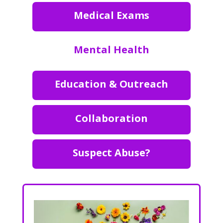
Medical Exams
Mental Health
Education & Outreach
Collaboration
Suspect Abuse?