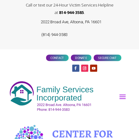
Call or text our 24-Hour Victim Services Helpline
at
814-944-3585
.
2022 Broad Ave, Altoona, PA 16601
(814) 944-3583
CONTACT
DONATE
SECURE CHAT